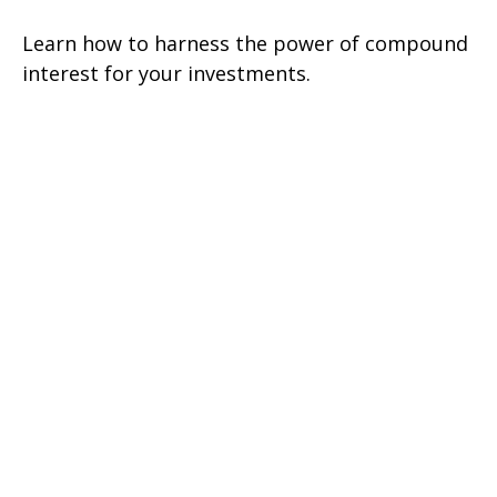
Learn how to harness the power of compound
interest for your investments.