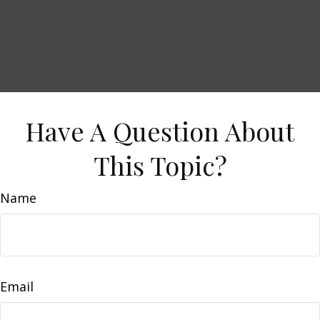
Have A Question About
This Topic?
Name
Email