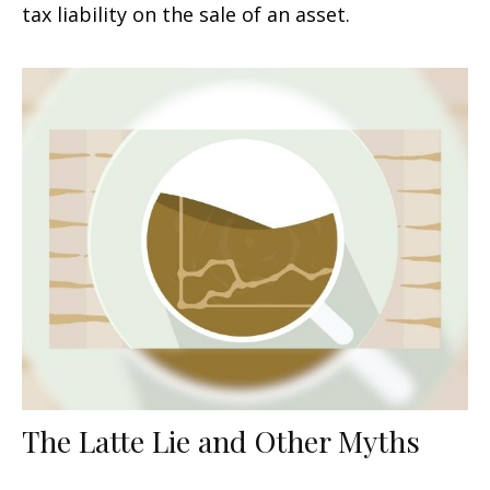
tax liability on the sale of an asset.
The Latte Lie and Other Myths