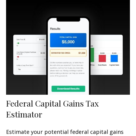
Federal Capital Gains Tax
Estimator
Estimate your potential federal capital gains