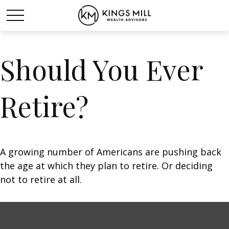
Should You Ever
Retire?
A growing number of Americans are pushing back
the age at which they plan to retire. Or deciding
not to retire at all.