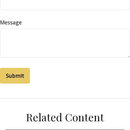
Message
Related Content