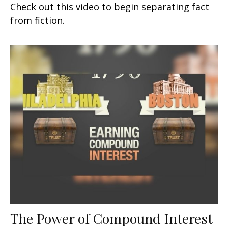
Check out this video to begin separating fact
from fiction.
The Power of Compound Interest