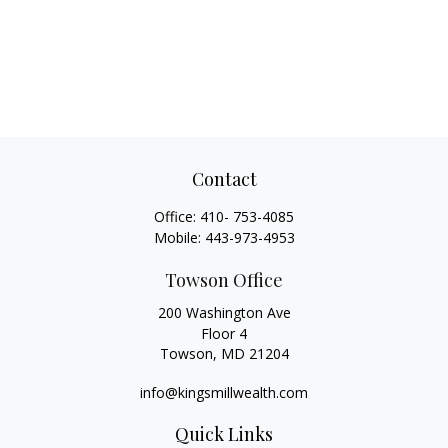
Contact
Office:
410- 753-4085
Mobile:
443-973-4953
Towson Office
200 Washington Ave
Floor 4
Towson,
MD
21204
info@kingsmillwealth.com
Quick Links