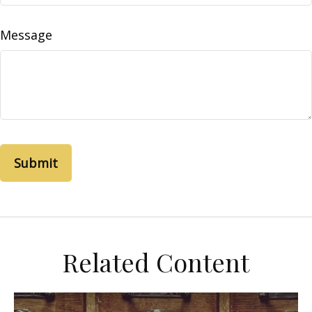
Message
Related Content