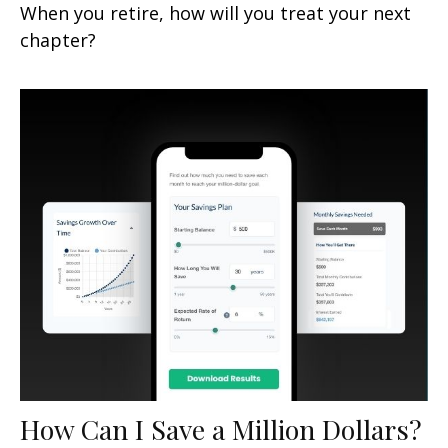
When you retire, how will you treat your next
chapter?
How Can I Save a Million Dollars?