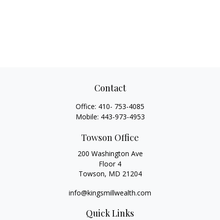
Contact
Office:
410- 753-4085
Mobile:
443-973-4953
Towson Office
200 Washington Ave
Floor 4
Towson,
MD
21204
info@kingsmillwealth.com
Quick Links