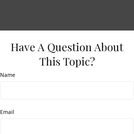
Have A Question About
This Topic?
Name
Email