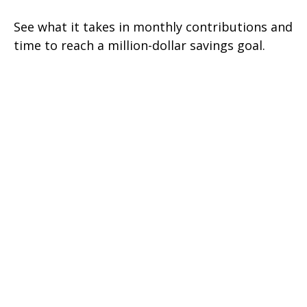
See what it takes in monthly contributions and
time to reach a million-dollar savings goal.