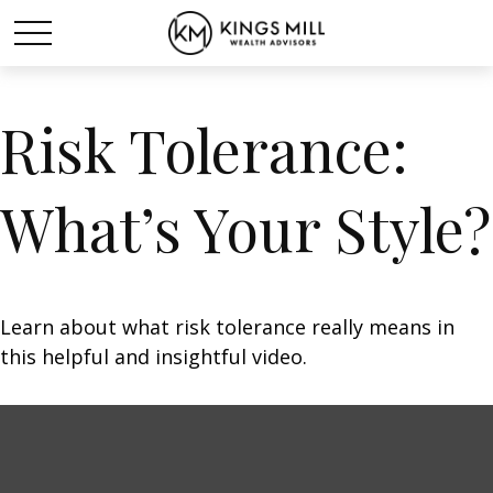
Risk Tolerance:
What’s Your Style?
Learn about what risk tolerance really means in
this helpful and insightful video.