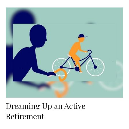
Dreaming Up an Active
Retirement