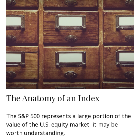
The Anatomy of an Index
The S&P 500 represents a large portion of the
value of the U.S. equity market, it may be
worth understanding.